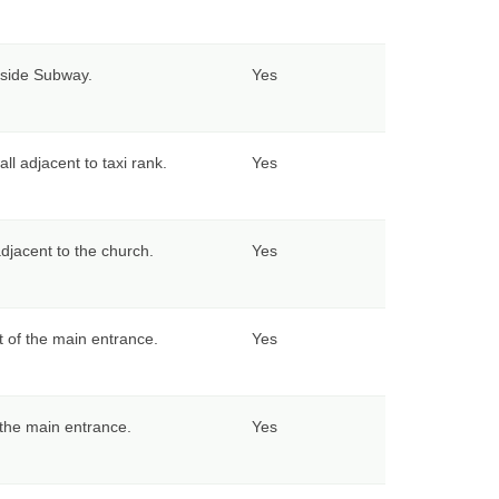
tside Subway.
Yes
all adjacent to taxi rank.
Yes
adjacent to the church.
Yes
ft of the main entrance.
Yes
f the main entrance.
Yes