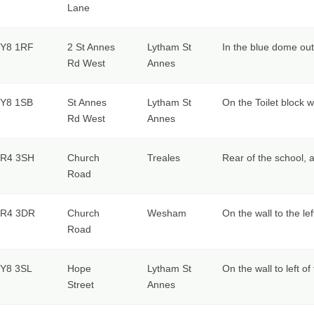
Lane
Y8 1RF
2 St Annes
Lytham St
In the blue dome ou
Rd West
Annes
Y8 1SB
St Annes
Lytham St
On the Toilet block w
Rd West
Annes
R4 3SH
Church
Treales
Rear of the school, 
Road
R4 3DR
Church
Wesham
On the wall to the le
Road
Y8 3SL
Hope
Lytham St
On the wall to left o
Street
Annes