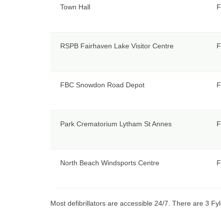
Town Hall
F
RSPB Fairhaven Lake Visitor Centre
F
FBC Snowdon Road Depot
F
Park Crematorium Lytham St Annes
F
North Beach Windsports Centre
F
Most defibrillators are accessible 24/7. There are 3 Fyl