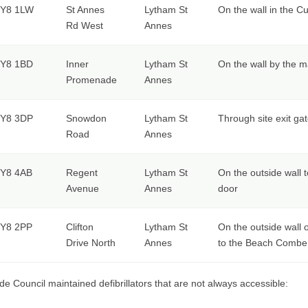
Y8 1LW
St Annes
Lytham St
On the wall in the C
Rd West
Annes
Y8 1BD
Inner
Lytham St
On the wall by the m
Promenade
Annes
Y8 3DP
Snowdon
Lytham St
Through site exit gat
Road
Annes
Y8 4AB
Regent
Lytham St
On the outside wall t
Avenue
Annes
door
Y8 2PP
Clifton
Lytham St
On the outside wall o
Drive North
Annes
to the Beach Combe
de Council maintained defibrillators that are not always accessible: