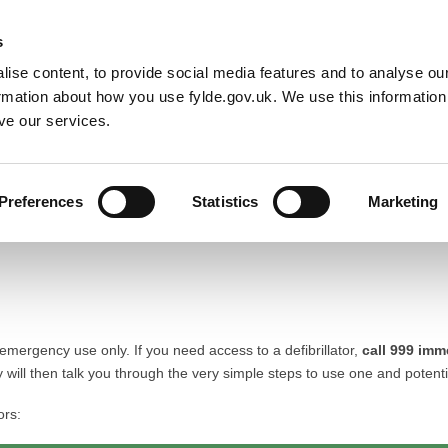
Default co
Night
Contrast
s
ise content, to provide social media features and to analyse our
Resident
Business
Council
Sign up t
ormation about how you use fylde.gov.uk. We use this informatio
ve our services.
Preferences
Statistics
Marketing
 emergency use only. If you need access to a defibrillator,
call 999 imm
will then talk you through the very simple steps to use one and potentia
ors: