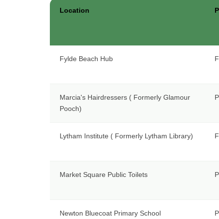
Location
P
Fylde Beach Hub
F
Marcia's Hairdressers ( Formerly Glamour
P
Pooch)
Lytham Institute ( Formerly Lytham Library)
F
Market Square Public Toilets
P
Newton Bluecoat Primary School
P