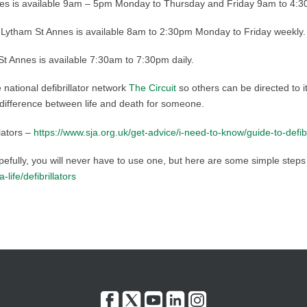
es is available 9am – 5pm Monday to Thursday and Friday 9am to 4:3
tham St Annes is available 8am to 2:30pm Monday to Friday weekly.
 Annes is available 7:30am to 7:30pm daily.
he national defibrillator network
The Circuit
so others can be directed to 
 difference between life and death for someone.
lators –
https://www.sja.org.uk/get-advice/i-need-to-know/guide-to-defi
opefully, you will never have to use one, but here are some simple steps 
ife/defibrillators