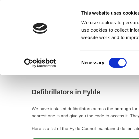
This website uses cookie
We use cookies to personal
use cookies to collect inf
website work and to impro
– Defibrillators in Fylde
Consent
Necessary
Home
Selection
Defibrillators in Fylde
Defibrillators in Fylde
We have installed defibrillators across the borough for
nearest one is and give you the code to access it. They 
Here is a list of the Fylde Council maintained defibrillat