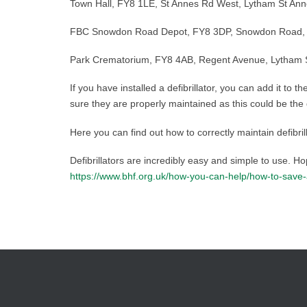
Town Hall, FY8 1LE, St Annes Rd West, Lytham St Ann
FBC Snowdon Road Depot, FY8 3DP, Snowdon Road, Ly
Park Crematorium, FY8 4AB, Regent Avenue, Lytham St
If you have installed a defibrillator, you can add it to t
sure they are properly maintained as this could be the
Here you can find out how to correctly maintain defibril
Defibrillators are incredibly easy and simple to use. H
https://www.bhf.org.uk/how-you-can-help/how-to-save-a-l