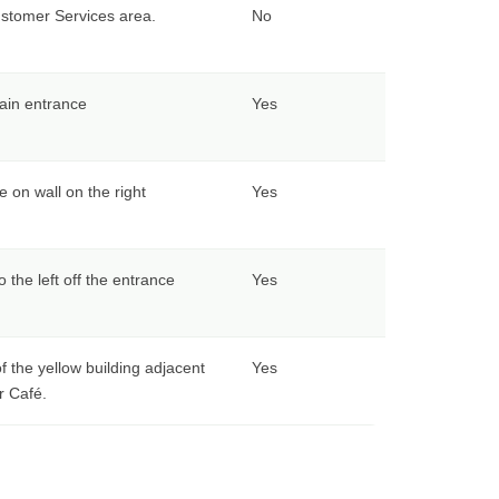
ustomer Services area.
No
ain entrance
Yes
e on wall on the right
Yes
o the left off the entrance
Yes
f the yellow building adjacent
Yes
r Café.