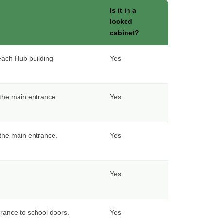
Is it in a
locked
cabinet?
each Hub building
Yes
f the main entrance.
Yes
f the main entrance.
Yes
Yes
rance to school doors.
Yes