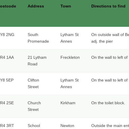
ostcode
Address
Town
Directions to find
Y8 2NG
South
Lytham St
On outside wall of B
Promenade
Annes
adj. the pier
R4 1AA
21 Lytham
Freckleton
On the wall to left o
Road
Y8 5EP
Clifton
Lytham St
On the wall to left o
Street
Annes
R4 2SE
Church
Kirkham
On the toilet block.
Street
R4 3RT
School
Newton
Outside the main ent