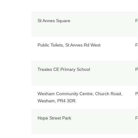
St Annes Square
F
Public Toilets, St Annes Rd West
F
Treales CE Primary School
P
Wesham Community Centre, Church Road,
P
Wesham, PR4 3DR.
Hope Street Park
F