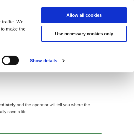
ntrast
 contrast
Black and White contrast
Black and Yellow contrast
Yellow and Black contrast
Fixed layout
Wide layout
Smaller Font
Larger Font
Readable Font
Default Font
Layout
Font
Allow all cookies
 traffic. We
o our newsletter
n to make the
Use necessary cookies only
Show details
ediately
and the operator will tell you where the
lly save a life.