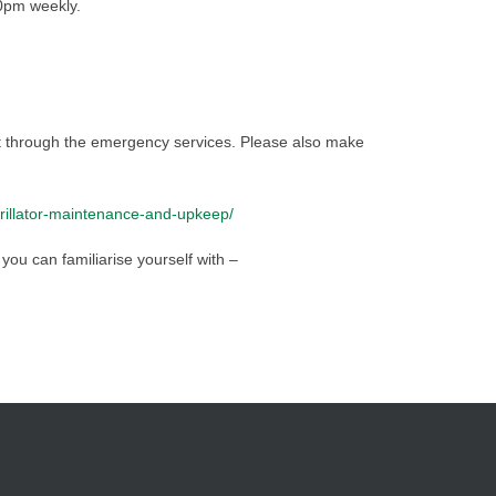
0pm weekly.
it through the emergency services. Please also make
brillator-maintenance-and-upkeep/
you can familiarise yourself with –