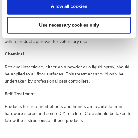
prevent the build-up of infestation by removing eggs and larvae
Allow all cookies
from the floors, furniture and pets, bedding.
Treatment of pets
Use necessary cookies only
In order to achieve effective control, pets MUST also be treated
with a product approved for veterinary use.
Chemical
Residual insecticide, either as a powder or a liquid spray, should
be applied to all floor surfaces. This treatment should only be
undertaken by professional pest controllers.
Self Treatment
Products for treatment of pets and homes are available from
hardware stores and some DIY retailers. Care should be taken to
follow the instructions on these products.