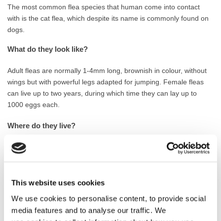
The most common flea species that human come into contact
with is the cat flea, which despite its name is commonly found on
dogs.
What do they look like?
Adult fleas are normally 1-4mm long, brownish in colour, without
wings but with powerful legs adapted for jumping. Female fleas
can live up to two years, during which time they can lay up to
1000 eggs each.
Where do they live?
Adult fleas live exclusively as parasites of warm-blooded animals.
The females lay their eggs close to, or on, the infested animal.
Wall-to-wall carpeting and soft furnishings also provide a relatively
undisturbed environment for fleas to develop. They can also live
This website uses cookies
in cracks and crevices in bare floors.
We use cookies to personalise content, to provide social
media features and to analyse our traffic. We
What do they eat?