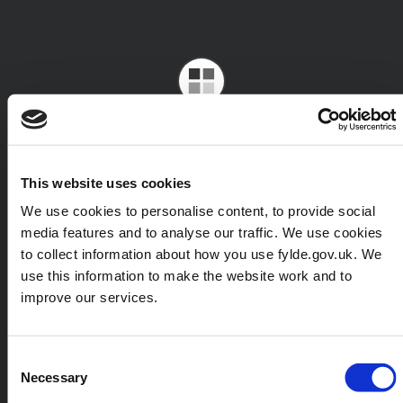
This website uses cookies
We use cookies to personalise content, to provide social
media features and to analyse our traffic. We use cookies
to collect information about how you use fylde.gov.uk. We
use this information to make the website work and to
improve our services.
Consent
Necessary
Selection