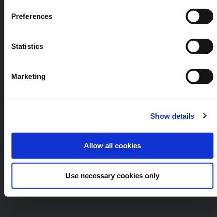
Preferences
Statistics
Marketing
Show details
Allow all cookies
Use necessary cookies only